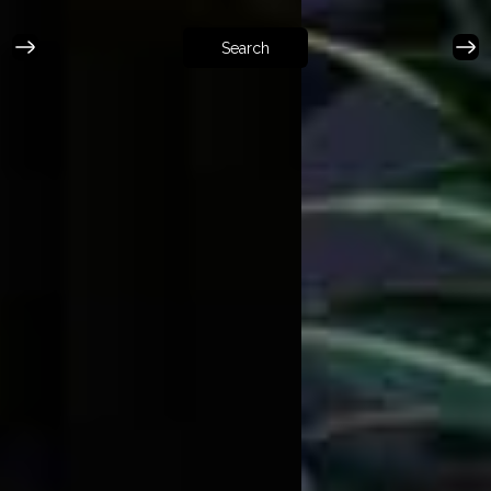
Search