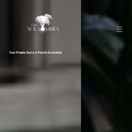
Your Private Oasis in Puerto Escondido
Home
All Suites
▾
Contact us