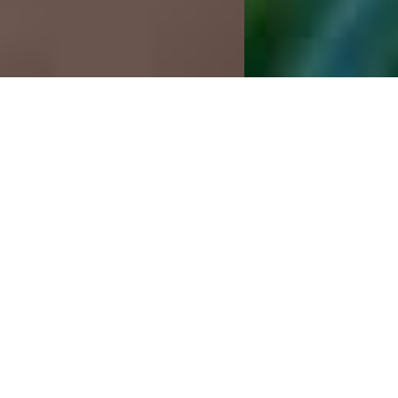
Casa Sol Sombra – A
Private Oasis Just
Steps from Zicatela
Beach
Escape to
Casa Sol Sombra
, a
luxurious villa-style retreat
in
the heart of
Puerto Escondido
, just
a 3-minute walk from the
beach
. Tucked away in the serene
Tamarindos neighborhood
,